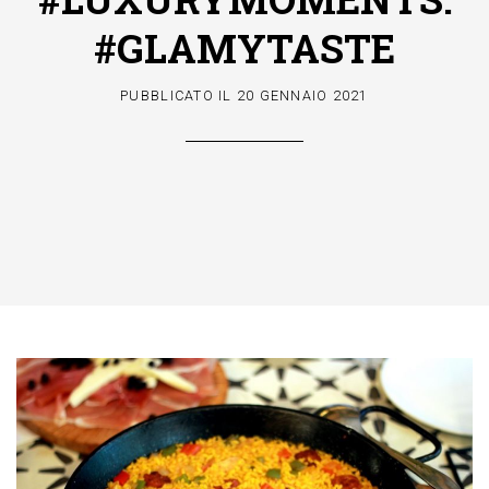
#GLAMYTASTE
PUBBLICATO IL
20 GENNAIO 2021