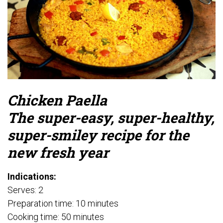
Chicken Paella
The super-easy, super-healthy,
super-smiley recipe for the
new fresh year
Indications:
Serves: 2
Preparation time: 10 minutes
Cooking time: 50 minutes