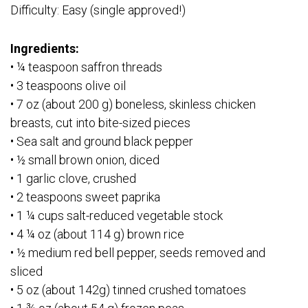
Difficulty: Easy (single approved!)
Ingredients:
• ¼ teaspoon saffron threads
• 3 teaspoons olive oil
• 7 oz (about 200 g) boneless, skinless chicken
breasts, cut into bite-sized pieces
• Sea salt and ground black pepper
• ½ small brown onion, diced
• 1 garlic clove, crushed
• 2 teaspoons sweet paprika
• 1 ¼ cups salt-reduced vegetable stock
• 4 ¼ oz (about 114 g) brown rice
• ½ medium red bell pepper, seeds removed and
sliced
• 5 oz (about 142g) tinned crushed tomatoes