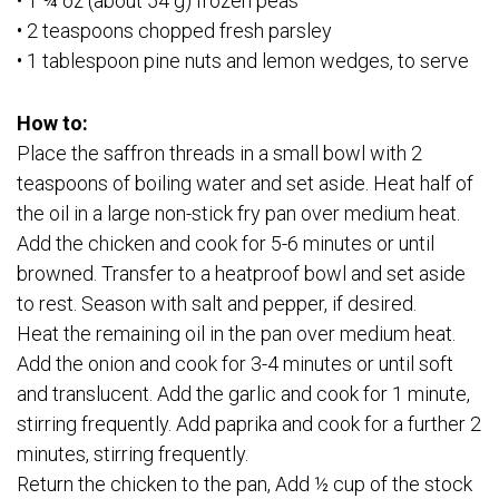
• 1 ¾ oz (about 54 g) frozen peas
• 2 teaspoons chopped fresh parsley
• 1 tablespoon pine nuts and lemon wedges, to serve
How to:
Place the saffron threads in a small bowl with 2
teaspoons of boiling water and set aside. Heat half of
the oil in a large non-stick fry pan over medium heat.
Add the chicken and cook for 5-6 minutes or until
browned. Transfer to a heatproof bowl and set aside
to rest. Season with salt and pepper, if desired.
Heat the remaining oil in the pan over medium heat.
Add the onion and cook for 3-4 minutes or until soft
and translucent. Add the garlic and cook for 1 minute,
stirring frequently. Add paprika and cook for a further 2
minutes, stirring frequently.
Return the chicken to the pan, Add ½ cup of the stock