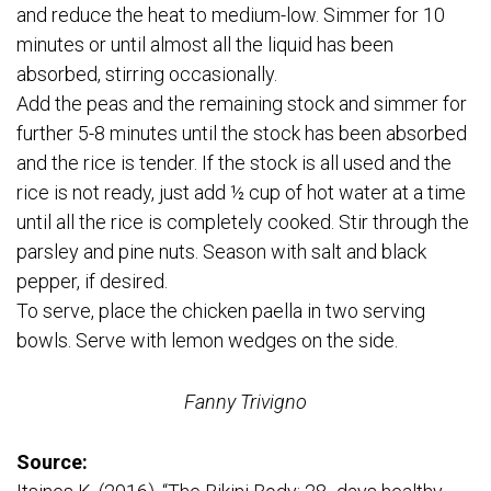
and reduce the heat to medium-low. Simmer for 10
minutes or until almost all the liquid has been
absorbed, stirring occasionally.
Add the peas and the remaining stock and simmer for
further 5-8 minutes until the stock has been absorbed
and the rice is tender. If the stock is all used and the
rice is not ready, just add ½ cup of hot water at a time
until all the rice is completely cooked. Stir through the
parsley and pine nuts. Season with salt and black
pepper, if desired.
To serve, place the chicken paella in two serving
bowls. Serve with lemon wedges on the side.
Fanny Trivigno
Source: