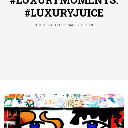
#LUXURYJUICE
PUBBLICATO IL
7 MAGGIO 2020