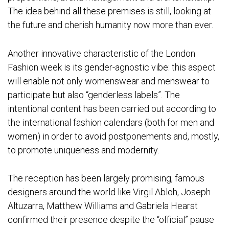
The idea behind all these premises is still, looking at
the future and cherish humanity now more than ever.
Another innovative characteristic of the London
Fashion week is its gender-agnostic vibe: this aspect
will enable not only womenswear and menswear to
participate but also “genderless labels”. The
intentional content has been carried out according to
the international fashion calendars (both for men and
women) in order to avoid postponements and, mostly,
to promote uniqueness and modernity.
The reception has been largely promising, famous
designers around the world like Virgil Abloh, Joseph
Altuzarra, Matthew Williams and Gabriela Hearst
confirmed their presence despite the “official” pause