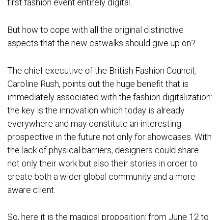
first fashion event entirely digital.
But how to cope with all the original distinctive
aspects that the new catwalks should give up on?
The chief executive of the British Fashion Council,
Caroline Rush, points out the huge benefit that is
immediately associated with the fashion digitalization:
the key is the innovation which today is already
everywhere and may constitute an interesting
prospective in the future not only for showcases. With
the lack of physical barriers, designers could share
not only their work but also their stories in order to
create both a wider global community and a more
aware client.
So, here it is the magical proposition: from June 12 to