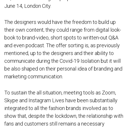
June 14, London City.
The designers would have the freedom to build up
their own content; they could range from digital look-
book to brand-video, short spots to written-out Q&A
and even podcast. The offer sorting is, as previously
mentioned, up to the designers and their ability to
communicate during the Covid-19 Isolation but it will
be also shaped on their personal idea of branding and
marketing communication.
To sustain the all situation, meeting tools as Zoom,
Skype and Instagram Lives have been substantially
integrated to all the fashion brands involved as to
show that, despite the lockdown, the relationship with
fans and customers still remains a necessary