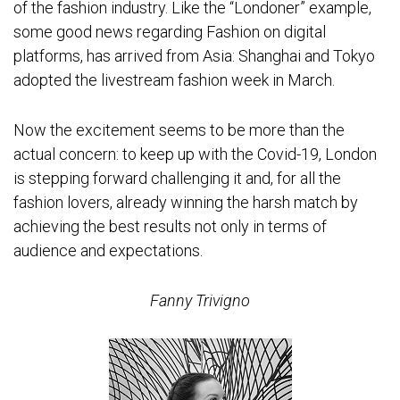
of the fashion industry. Like the “Londoner” example,
some good news regarding Fashion on digital
platforms, has arrived from Asia: Shanghai and Tokyo
adopted the livestream fashion week in March.
Now the excitement seems to be more than the
actual concern: to keep up with the Covid-19, London
is stepping forward challenging it and, for all the
fashion lovers, already winning the harsh match by
achieving the best results not only in terms of
audience and expectations.
Fanny Trivigno