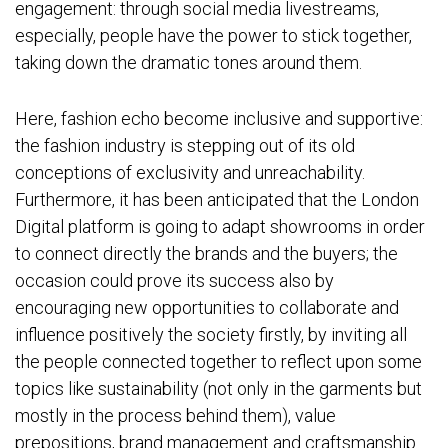
engagement: through social media livestreams,
especially, people have the power to stick together,
taking down the dramatic tones around them.
Here, fashion echo become inclusive and supportive:
the fashion industry is stepping out of its old
conceptions of exclusivity and unreachability.
Furthermore, it has been anticipated that the London
Digital platform is going to adapt showrooms in order
to connect directly the brands and the buyers; the
occasion could prove its success also by
encouraging new opportunities to collaborate and
influence positively the society firstly, by inviting all
the people connected together to reflect upon some
topics like sustainability (not only in the garments but
mostly in the process behind them), value
prepositions, brand management and craftsmanship.