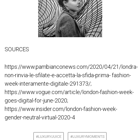
SOURCES
https://www.pambianconews.com/2020/04/21/londra-
non-rinvia-le-sfilate-e-accetta-la-sfida-prima- fashion-
week-interamente-digitale-291373/;
https://www.vogue.com/article/london-fashion-week-
goes-digital-for-june-2020;
https://www.insider.com/london-fashion-week-
gender-neutral-virtual-2020-4
#LUXURYJUICE
#LUXURYMOMENTS