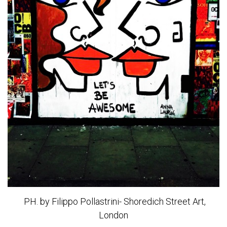
PH. by Filippo Pollastrini- Shoredich Street Art,
London