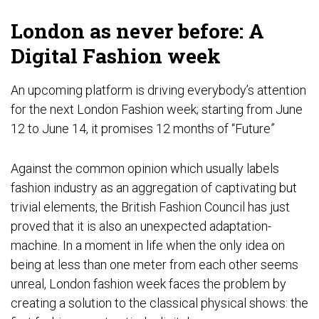
London as never before: A
Digital Fashion week
An upcoming platform is driving everybody’s attention
for the next London Fashion week; starting from June
12 to June 14, it promises 12 months of “Future”
Against the common opinion which usually labels
fashion industry as an aggregation of captivating but
trivial elements, the British Fashion Council has just
proved that it is also an unexpected adaptation-
machine. In a moment in life when the only idea on
being at less than one meter from each other seems
unreal, London fashion week faces the problem by
creating a solution to the classical physical shows: the