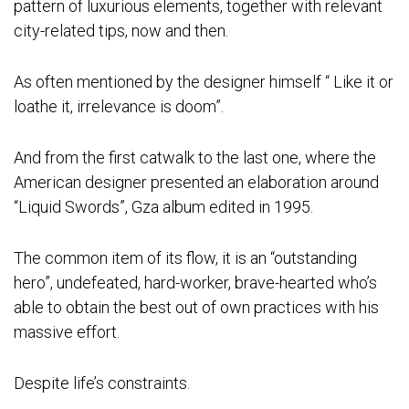
pattern of luxurious elements, together with relevant
city-related tips, now and then.
As often mentioned by the designer himself “ Like it or
loathe it, irrelevance is doom”.
And from the first catwalk to the last one, where the
American designer presented an elaboration around
“Liquid Swords”, Gza album edited in 1995.
The common item of its flow, it is an “outstanding
hero”, undefeated, hard-worker, brave-hearted who’s
able to obtain the best out of own practices with his
massive effort.
Despite life’s constraints.