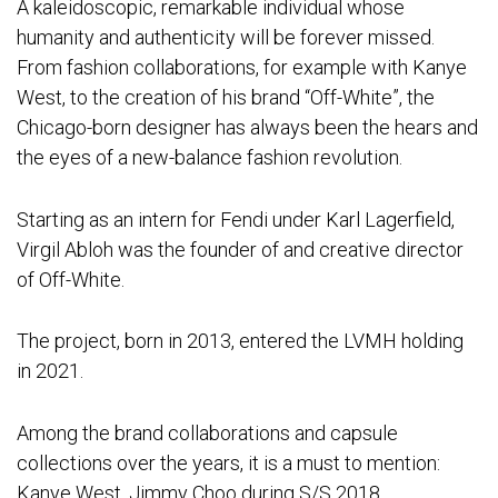
A kaleidoscopic, remarkable individual whose
humanity and authenticity will be forever missed.
From fashion collaborations, for example with Kanye
West, to the creation of his brand “Off-White”, the
Chicago-born designer has always been the hears and
the eyes of a new-balance fashion revolution.
Starting as an intern for Fendi under Karl Lagerfield,
Virgil Abloh was the founder of and creative director
of Off-White.
The project, born in 2013, entered the LVMH holding
in 2021.
Among the brand collaborations and capsule
collections over the years, it is a must to mention:
Kanye West, Jimmy Choo during S/S 2018,