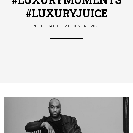
#LUXURYJUICE
PUBBLICATO IL
2 DICEMBRE 2021