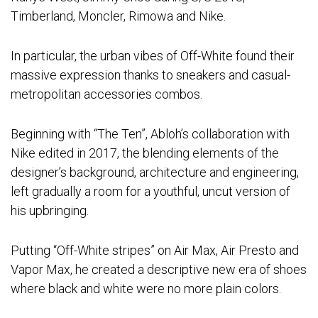
Timberland, Moncler, Rimowa and Nike.
In particular, the urban vibes of Off-White found their
massive expression thanks to sneakers and casual-
metropolitan accessories combos.
Beginning with “The Ten”, Abloh’s collaboration with
Nike edited in 2017, the blending elements of the
designer’s background, architecture and engineering,
left gradually a room for a youthful, uncut version of
his upbringing.
Putting “Off-White stripes” on Air Max, Air Presto and
Vapor Max, he created a descriptive new era of shoes
where black and white were no more plain colors.