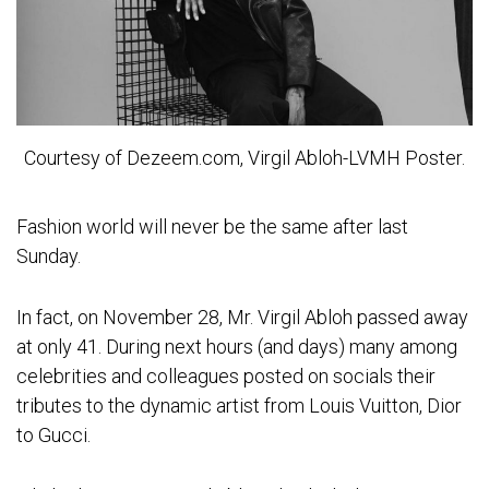
Courtesy of Dezeem.com, Virgil Abloh-LVMH Poster.
Fashion world will never be the same after last
Sunday.
In fact, on November 28, Mr. Virgil Abloh passed away
at only 41. During next hours (and days) many among
celebrities and colleagues posted on socials their
tributes to the dynamic artist from Louis Vuitton, Dior
to Gucci.