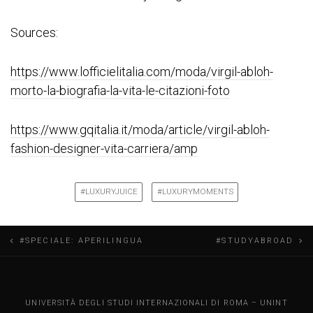
Sources:
https://www.lofficielitalia.com/moda/virgil-abloh-
morto-la-biografia-la-vita-le-citazioni-foto
https://www.gqitalia.it/moda/article/virgil-abloh-
fashion-designer-vita-carriera/amp
#LUXURYJUICE
#LUXURYMOMENTS
N
#SPECIALE: APERILINGUA
#STUDYABROAD
a
v
UNINT BLOG
UNIVERSITÀ DEGLI STUDI INTERNAZIONALI DI ROMA – UNINT