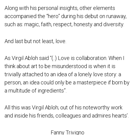
Along with his personal insights, other elements
accompanied the “hero” during his debut on runaway,
such as: magic, faith, respect, honesty and diversity.
And last but not least, love.
As Virgil Abloh said “(..) Love is collaboration. When I
think about art to be misunderstood is when it is
trivially attached to an idea of a lonely love story: a
person, an idea could only be a masterpiece if born by
a multitude of ingredients”.
All this was Virgil Abloh; out of his noteworthy work
and inside his friends, colleagues and admires hearts’.
Fanny Trivigno