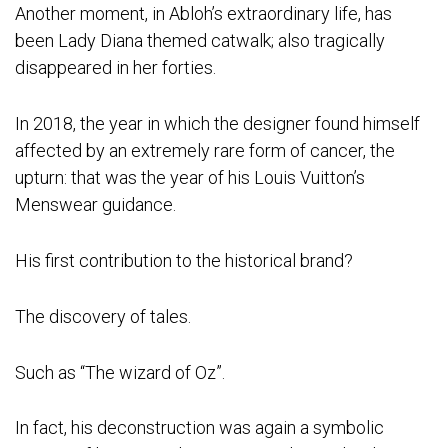
Another moment, in Abloh’s extraordinary life, has
been Lady Diana themed catwalk; also tragically
disappeared in her forties.
In 2018, the year in which the designer found himself
affected by an extremely rare form of cancer, the
upturn: that was the year of his Louis Vuitton’s
Menswear guidance.
His first contribution to the historical brand?
The discovery of tales.
Such as “The wizard of Oz”.
In fact, his deconstruction was again a symbolic