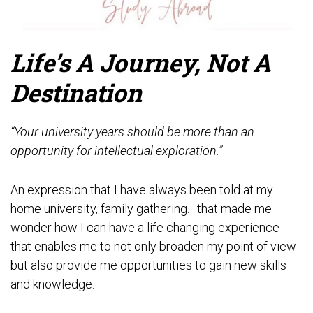
Life’s A Journey, Not A
Destination
“Your university years should be more than an
opportunity for intellectual exploration.”
An expression that I have always been told at my
home university, family gathering.…that made me
wonder how I can have a life changing experience
that enables me to not only broaden my point of view
but also provide me opportunities to gain new skills
and knowledge.