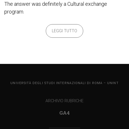
The answer was definitely a Cultural exchange
program.
LEGGI TUTTO
UNINT BLOG
UNIVERSITÀ DEGLI STUDI INTERNAZIONALI DI ROMA – UNINT
ARCHIVIO RUBRICHE
GA4