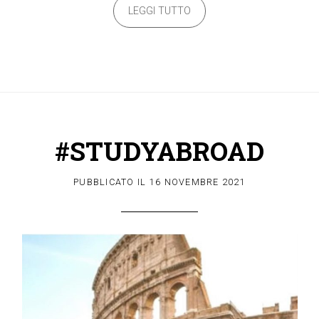
LEGGI TUTTO
#STUDYABROAD
PUBBLICATO IL
16 NOVEMBRE 2021