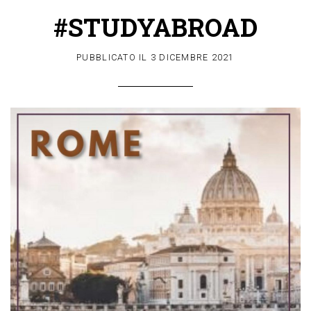
#STUDYABROAD
PUBBLICATO IL
3 DICEMBRE 2021