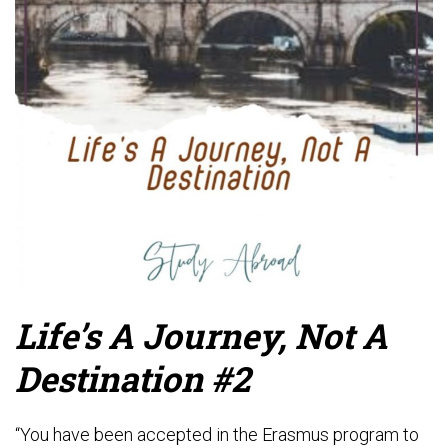
Life’s A Journey, Not A
Destination #2
“You have been accepted in the Erasmus program to