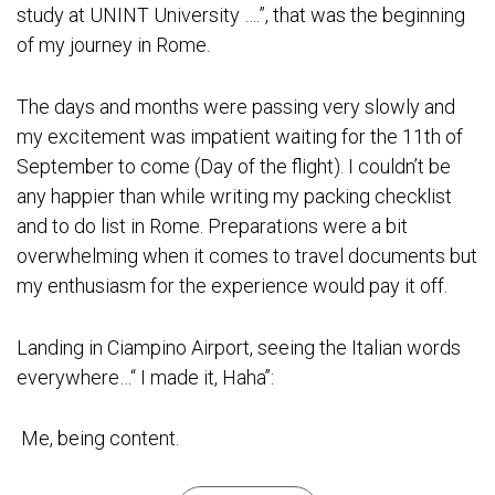
study at UNINT University ….”, that was the beginning
of my journey in Rome.
The days and months were passing very slowly and
my excitement was impatient waiting for the 11th of
September to come (Day of the flight). I couldn’t be
any happier than while writing my packing checklist
and to do list in Rome. Preparations were a bit
overwhelming when it comes to travel documents but
my enthusiasm for the experience would pay it off.
Landing in
Ciampino Airport
, seeing the Italian words
everywhere…“ I made it, Haha’’:
Me, being content.