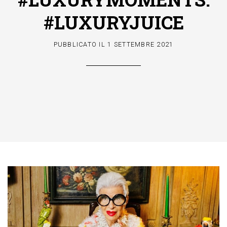
#LUXURYJUICE
PUBBLICATO IL
1 SETTEMBRE 2021