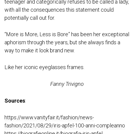
teenager and categorically refuses to be called a lady,
with all the consequences this statement could
potentially call out for.
“More is More, Less is Bore” has been her exceptional
aphorism through the years, but she always finds a
way to make it look brand new.
Like her iconic eyeglasses frames.
Fanny Trivigno
Sources
:
https://www.vanityfair.it/fashion/news-
fashion/2021/08/29/iris-apfel-100-anni-compleanno
https://biografieonline.it/biografia-iris-apfel