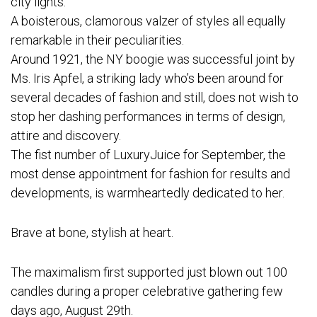
city lights.
A boisterous, clamorous valzer of styles all equally
remarkable in their peculiarities.
Around 1921, the NY boogie was successful joint by
Ms. Iris Apfel, a striking lady who’s been around for
several decades of fashion and still, does not wish to
stop her dashing performances in terms of design,
attire and discovery.
The fist number of LuxuryJuice for September, the
most dense appointment for fashion for results and
developments, is warmheartedly dedicated to her.
Brave at bone, stylish at heart.
The maximalism first supported just blown out 100
candles during a proper celebrative gathering few
days ago, August 29th.