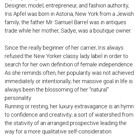
Designer, model, entrepreneur, and fashion authority,
Iris Apfel was born in Astoria, New York from a Jewish
family; the father Mr. Samuel Barrel was in antiques
trade while her mother, Sadye, was a boutique owner.
Since the really beginner of her carrier, Iris always
refused the New Yorker classy lady label in order to
search for her own definition of female independence.
As she reminds often, her popularity was not achieved
immediately or intentionally; her massive goal in life is
always been the blossoming of her “natural”
personality.
Running or resting, her luxury extravagance is an hymn
to confidence and creativity; a sort of watershed from
the stativity of an arranged prospective leading the
way for a more qualitative self-consideration.