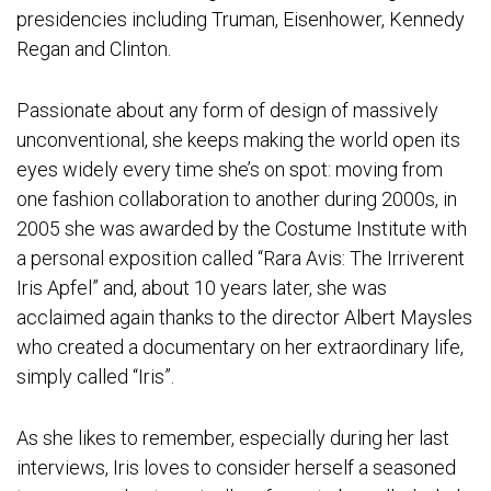
presidencies including Truman, Eisenhower, Kennedy
Regan and Clinton.
Passionate about any form of design of massively
unconventional, she keeps making the world open its
eyes widely every time she’s on spot: moving from
one fashion collaboration to another during 2000s, in
2005 she was awarded by the Costume Institute with
a personal exposition called “Rara Avis: The Irriverent
Iris Apfel” and, about 10 years later, she was
acclaimed again thanks to the director Albert Maysles
who created a documentary on her extraordinary life,
simply called “Iris”.
As she likes to remember, especially during her last
interviews, Iris loves to consider herself a seasoned