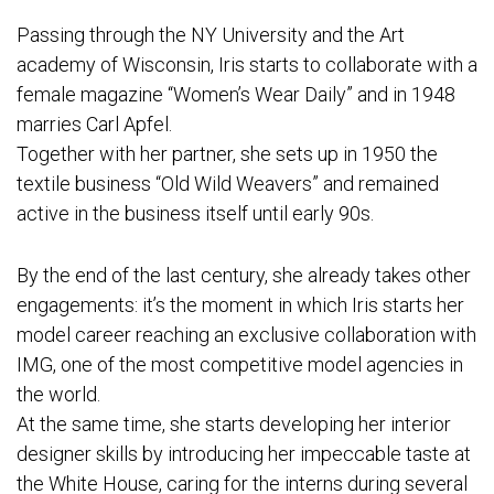
Passing through the NY University and the Art
academy of Wisconsin, Iris starts to collaborate with a
female magazine “Women’s Wear Daily” and in 1948
marries Carl Apfel.
Together with her partner, she sets up in 1950 the
textile business “Old Wild Weavers” and remained
active in the business itself until early 90s.
By the end of the last century, she already takes other
engagements: it’s the moment in which Iris starts her
model career reaching an exclusive collaboration with
IMG, one of the most competitive model agencies in
the world.
At the same time, she starts developing her interior
designer skills by introducing her impeccable taste at
the White House, caring for the interns during several