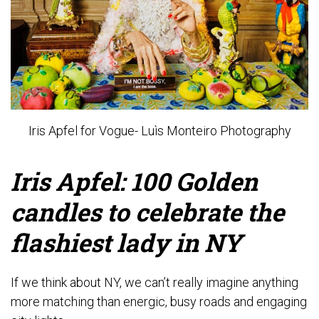
Iris Apfel for Vogue- Luìs Monteiro Photography
Iris Apfel: 100 Golden
candles to celebrate the
flashiest lady in NY
If we think about NY, we can’t really imagine anything
more matching than energic, busy roads and engaging